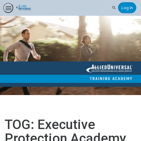
Log In
Search
TOG: Executive
Protection Academy