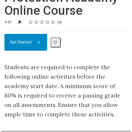
Online Course
Rating
1 star
2 stars
3 stars
4 stars
5 stars
Duration
Average rating: 4.5
4 reviews
Credential For Completion
4.2h
4
Get Started
Students are required to complete the
following online activities before the
academy start date. A minimum score of
80% is required to receive a passing grade
on all assessments. Ensure that you allow
ample time to complete these activities.