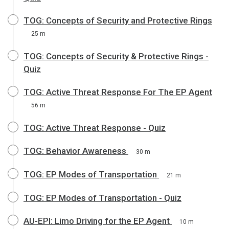
TOG: Concepts of Security and Protective Rings
25 m
TOG: Concepts of Security & Protective Rings -
Quiz
TOG: Active Threat Response For The EP Agent
56 m
TOG: Active Threat Response - Quiz
TOG: Behavior Awareness
30 m
TOG: EP Modes of Transportation
21 m
TOG: EP Modes of Transportation - Quiz
AU-EPI: Limo Driving for the EP Agent
10 m