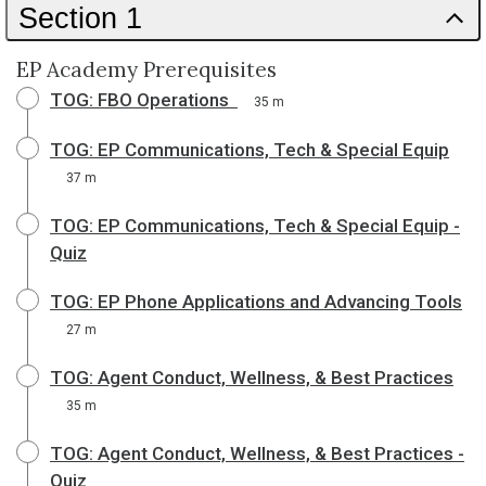
Section 1
EP Academy Prerequisites
TOG: FBO Operations
35 m
TOG: EP Communications, Tech & Special Equip
37 m
TOG: EP Communications, Tech & Special Equip -
Quiz
TOG: EP Phone Applications and Advancing Tools
27 m
TOG: Agent Conduct, Wellness, & Best Practices
35 m
TOG: Agent Conduct, Wellness, & Best Practices -
Quiz