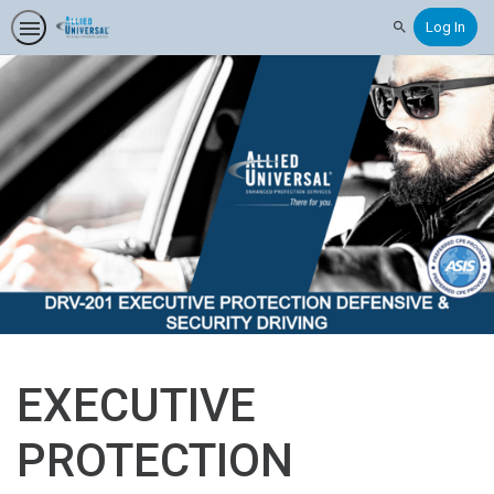
Log In
Search
EXECUTIVE
PROTECTION