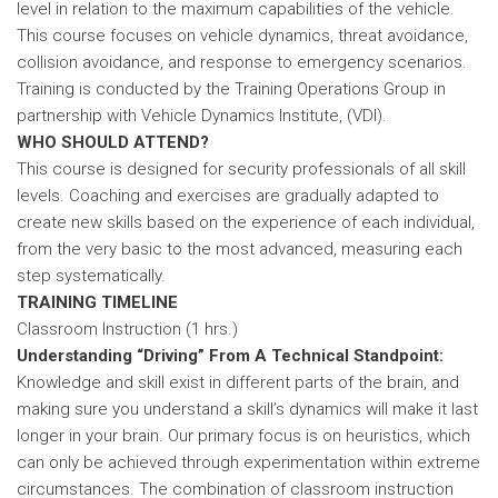
level in relation to the maximum capabilities of the vehicle.
This course focuses on vehicle dynamics, threat avoidance,
collision avoidance, and response to emergency scenarios.
Training is conducted by the Training Operations Group in
partnership with Vehicle Dynamics Institute, (VDI).
WHO SHOULD ATTEND?
This course is designed for security professionals of all skill
levels. Coaching and exercises are gradually adapted to
create new skills based on the experience of each individual,
from the very basic to the most advanced, measuring each
step systematically.
TRAINING TIMELINE
Classroom Instruction (1 hrs.)
Understanding “Driving” From A Technical Standpoint:
Knowledge and skill exist in different parts of the brain, and
making sure you understand a skill’s dynamics will make it last
longer in your brain. Our primary focus is on heuristics, which
can only be achieved through experimentation within extreme
circumstances. The combination of classroom instruction