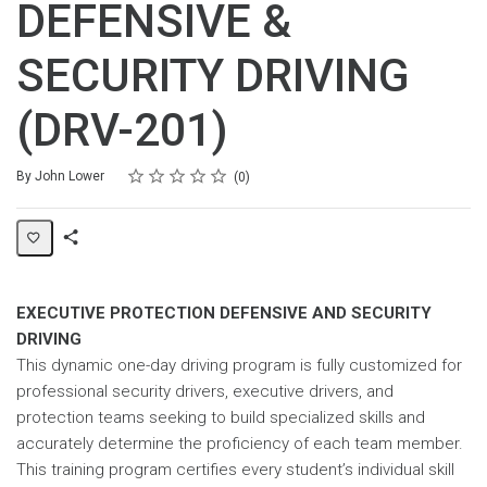
DEFENSIVE &
SECURITY DRIVING
(DRV-201)
Rating
1 star
2 stars
3 stars
4 stars
5 stars
Average rating: 0
No reviews
By John Lower
0
Share
Page
EXECUTIVE PROTECTION DEFENSIVE AND SECURITY
DRIVING
This dynamic one-day driving program is fully customized for
professional security drivers, executive drivers, and
protection teams seeking to build specialized skills and
accurately determine the proficiency of each team member.
This training program certifies every student’s individual skill