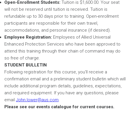
Open-Enrollment Students:
Tuition is $1,600.00. Your seat
will not be reserved until tuition is received. Tuition is
refundable up to 30 days prior to training. Open-enrollment
participants are responsible for their own travel,
accommodations, and personal insurance (if desired).
Employee Registration:
Employees of Allied Universal
Enhanced Protection Services who have been approved to
attend this training through their chain of command may do
so free of charge.
STUDENT BULLETIN
Following registration for this course, you'll receive a
confirmation email and a preliminary student bulletin which will
include additional program details, guidelines, expectations,
and required equipment. If you have any questions, please
email
John.lower@aus.com
.
Please see our events catalogue for current courses.