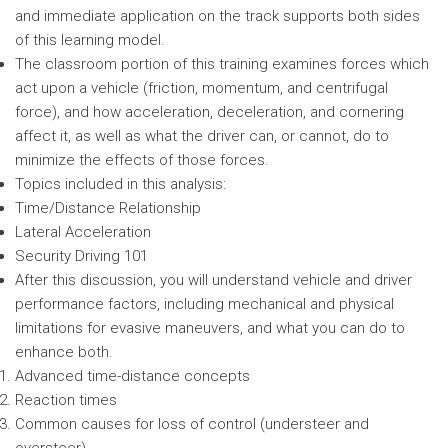
and immediate application on the track supports both sides
of this learning model.
The classroom portion of this training examines forces which
act upon a vehicle (friction, momentum, and centrifugal
force), and how acceleration, deceleration, and cornering
affect it, as well as what the driver can, or cannot, do to
minimize the effects of those forces.
Topics included in this analysis:
Time/Distance Relationship
Lateral Acceleration
Security Driving 101
After this discussion, you will understand vehicle and driver
performance factors, including mechanical and physical
limitations for evasive maneuvers, and what you can do to
enhance both.
Advanced time-distance concepts
Reaction times
Common causes for loss of control (understeer and
oversteer)