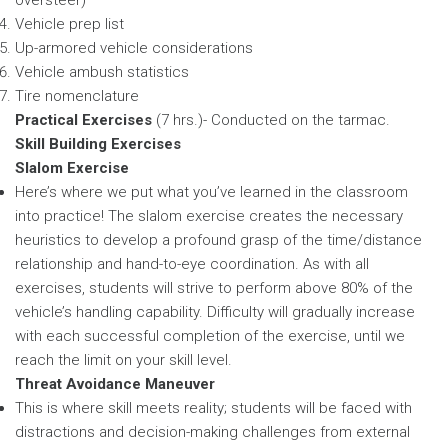
Vehicle prep list
Up-armored vehicle considerations
Vehicle ambush statistics
Tire nomenclature
Practical Exercises
(7 hrs.)- Conducted on the tarmac.
Skill Building Exercises
Slalom Exercise
Here’s where we put what you’ve learned in the classroom
into practice! The slalom exercise creates the necessary
heuristics to develop a profound grasp of the time/distance
relationship and hand-to-eye coordination. As with all
exercises, students will strive to perform above 80% of the
vehicle’s handling capability. Difficulty will gradually increase
with each successful completion of the exercise, until we
reach the limit on your skill level.
Threat Avoidance Maneuver
This is where skill meets reality; students will be faced with
distractions and decision-making challenges from external