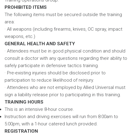
PROHIBITED ITEMS
The following items must be secured outside the training
area:
· All weapons (including firearms, knives, OC spray, impact
weapons, etc.)
GENERAL HEALTH AND SAFETY
· Attendees must be in good physical condition and should
consult a doctor with any questions regarding their ability to
safely participate in defensive tactics training.
· Pre-existing injuries should be disclosed prior to
participation to reduce likelihood of reinjury.
· Attendees who are not employed by Allied Universal must
sign a liability release prior to participating in this training.
TRAINING HOURS
This is an intensive 8-hour course.
Instruction and driving exercises will run from 8:00am to
5:00pm, with a 1-hour catered lunch provided.
REGISTRATION