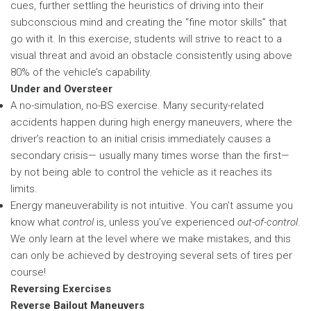
cues, further settling the heuristics of driving into their
subconscious mind and creating the “fine motor skills” that
go with it. In this exercise, students will strive to react to a
visual threat and avoid an obstacle consistently using above
80% of the vehicle’s capability.
Under and Oversteer
A no-simulation, no-BS exercise. Many security-related
accidents happen during high energy maneuvers, where the
driver’s reaction to an initial crisis immediately causes a
secondary crisis— usually many times worse than the first—
by not being able to control the vehicle as it reaches its
limits.
Energy maneuverability is not intuitive. You can’t assume you
know what
control
is, unless you’ve experienced
out-of-control
.
We only learn at the level where we make mistakes, and this
can only be achieved by destroying several sets of tires per
course!
Reversing Exercises
Reverse Bailout Maneuvers