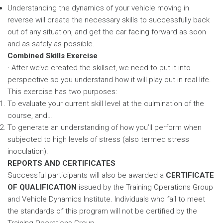
Understanding the dynamics of your vehicle moving in
reverse will create the necessary skills to successfully back
out of any situation, and get the car facing forward as soon
and as safely as possible.
Combined Skills Exercise
· After we’ve created the skillset, we need to put it into
perspective so you understand how it will play out in real life.
This exercise has two purposes:
To evaluate your current skill level at the culmination of the
course, and…
To generate an understanding of how you’ll perform when
subjected to high levels of stress (also termed stress
inoculation).
REPORTS AND CERTIFICATES
Successful participants will also be awarded a
CERTIFICATE
OF QUALIFICATION
issued by the Training Operations Group
and Vehicle Dynamics Institute. Individuals who fail to meet
the standards of this program will not be certified by the
Training Operations Group.