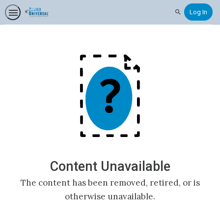
Log In
Search
Content Unavailable
The content has been removed, retired, or is
otherwise unavailable.