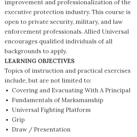
improvement and professionalization of the
executive protection industry. This course is
open to private security, military, and law
enforcement professionals. Allied Universal
encourages qualified individuals of all
backgrounds to apply.
LEARNING OBJECTIVES
Topics of instruction and practical exercises
include, but are not limited to:
Covering and Evacuating With A Principal
Fundamentals of Marksmanship
Universal Fighting Platform
Grip
Draw / Presentation