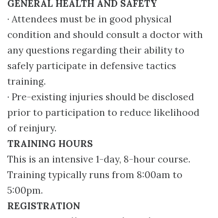
GENERAL HEALTH AND SAFETY
· Attendees must be in good physical
condition and should consult a doctor with
any questions regarding their ability to
safely participate in defensive tactics
training.
· Pre-existing injuries should be disclosed
prior to participation to reduce likelihood
of reinjury.
TRAINING HOURS
This is an intensive 1-day, 8-hour course.
Training typically runs from 8:00am to
5:00pm.
REGISTRATION