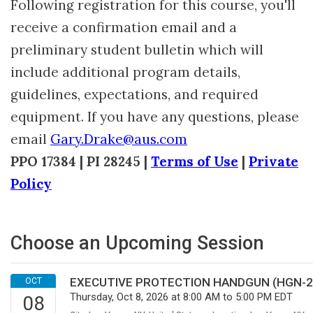
Following registration for this course, you'll
receive a confirmation email and a
preliminary student bulletin which will
include additional program details,
guidelines, expectations, and required
equipment. If you have any questions, please
email
Gary.Drake@aus.com
PPO 17384 | PI 28245 |
Terms of Use
|
Private
Policy
Choose an Upcoming Session
EXECUTIVE PROTECTION HANDGUN (HGN-201
Thursday, Oct 8, 2026 at 8:00 AM to 5:00 PM EDT