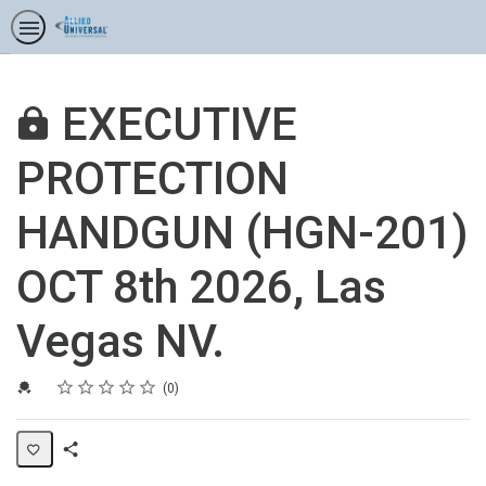
EXECUTIVE
PROTECTION
HANDGUN (HGN-201)
OCT 8th 2026, Las
Vegas NV.
Rating
1 star
2 stars
3 stars
4 stars
5 stars
Credential For Completion
Average rating: 0
No reviews
0
Share