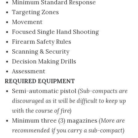
Minimum Standard Response
Targeting Zones
Movement
Focused Single Hand Shooting
Firearm Safety Rules
Scanning & Security
Decision Making Drills
Assessment
REQUIRED EQUIPMENT
Semi-automatic pistol
(Sub-compacts are
discouraged as it will be difficult to keep up
with the course of fire)
Minimum three (3) magazines
(More are
recommended if you carry a sub-compact)