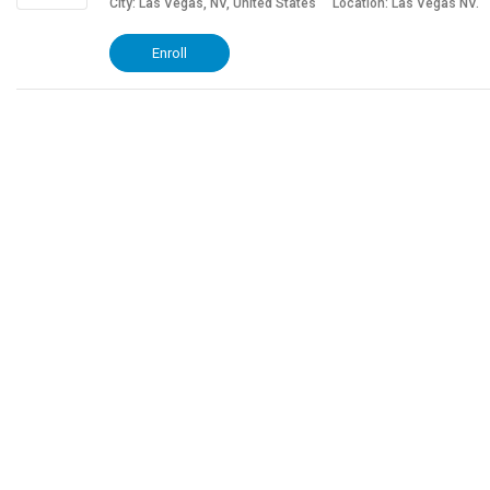
City: Las Vegas, NV, United States
Location: Las Vegas NV.
Enroll