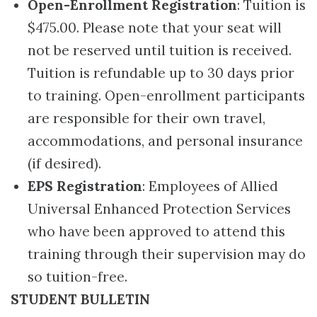
Open-Enrollment Registration
: Tuition is
$475.00. Please note that your seat will
not be reserved until tuition is received.
Tuition is refundable up to 30 days prior
to training. Open-enrollment participants
are responsible for their own travel,
accommodations, and personal insurance
(if desired).
EPS Registration
: Employees of Allied
Universal Enhanced Protection Services
who have been approved to attend this
training through their supervision may do
so tuition-free.
STUDENT BULLETIN