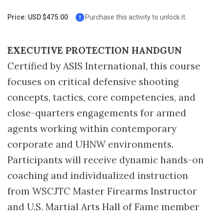
Page
Price: USD $475.00
Purchase this activity to unlock it.
EXECUTIVE PROTECTION HANDGUN
Certified by ASIS International, this course
focuses on critical defensive shooting
concepts, tactics, core competencies, and
close-quarters engagements for armed
agents working within contemporary
corporate and UHNW environments.
Participants will receive dynamic hands-on
coaching and individualized instruction
from WSCJTC Master Firearms Instructor
and U.S. Martial Arts Hall of Fame member