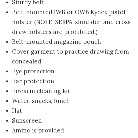
Sturdy belt
Belt-mounted IWB or OWB Kydex pistol
holster (NOTE: SERPA, shoulder, and cross-
draw holsters are prohibited.)
Belt-mounted magazine pouch
Cover garment to practice drawing from
concealed
Eye protection
Ear protection
Firearm cleaning kit
Water, snacks, lunch
Hat
Sunscreen
Ammo is provided