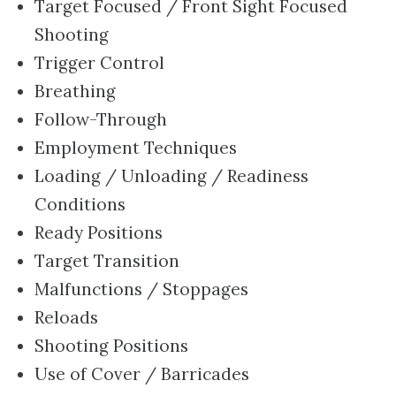
Target Focused / Front Sight Focused
Shooting
Trigger Control
Breathing
Follow-Through
Employment Techniques
Loading / Unloading / Readiness
Conditions
Ready Positions
Target Transition
Malfunctions / Stoppages
Reloads
Shooting Positions
Use of Cover / Barricades