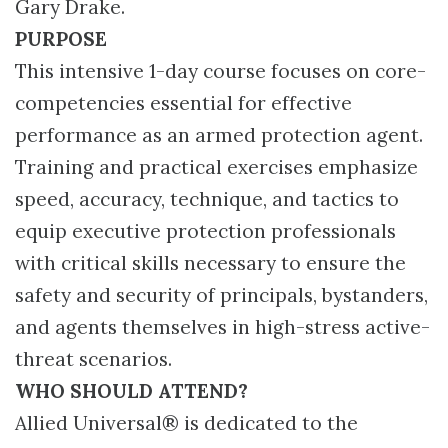
Gary Drake.
PURPOSE
This intensive 1-day course focuses on core-
competencies essential for effective
performance as an armed protection agent.
Training and practical exercises emphasize
speed, accuracy, technique, and tactics to
equip executive protection professionals
with critical skills necessary to ensure the
safety and security of principals, bystanders,
and agents themselves in high-stress active-
threat scenarios.
WHO SHOULD ATTEND?
Allied Universal® is dedicated to the