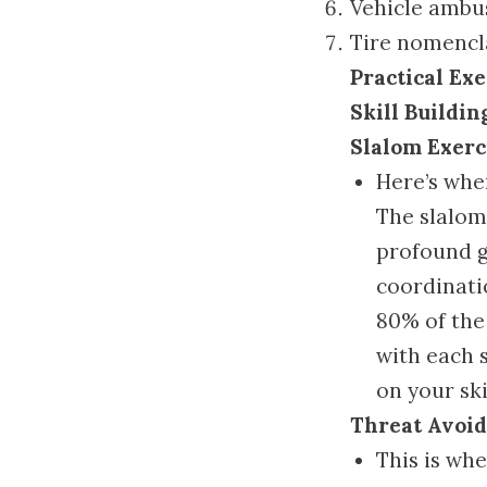
Vehicle ambus
Tire nomencl
Practical Exe
Skill Buildin
Slalom Exerc
Here’s whe
The slalom
profound g
coordinatio
80% of the 
with each s
on your skil
Threat Avoi
This is whe