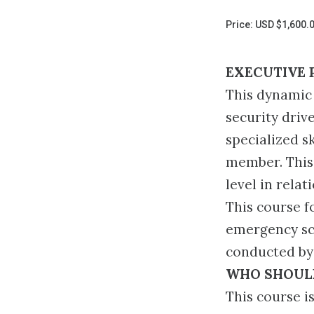
Page
Price: USD $1,600.
EXECUTIVE 
This dynamic 
security driv
specialized s
member. This 
level in rela
This course f
emergency sce
conducted by 
WHO SHOUL
This course is