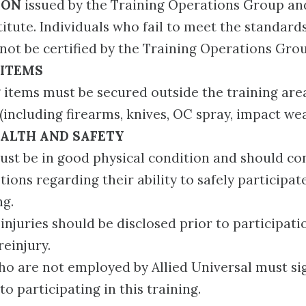
ION
issued by the Training Operations Group an
itute. Individuals who fail to meet the standards
not be certified by the Training Operations Gro
 ITEMS
 items must be secured outside the training are
 (including firearms, knives, OC spray, impact wea
ALTH AND SAFETY
ust be in good physical condition and should co
tions regarding their ability to safely participat
ng.
g injuries should be disclosed prior to participat
reinjury.
ho are not employed by Allied Universal must sign
to participating in this training.