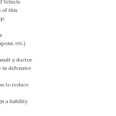
d Vehicle
 of this
up.
a:
pons, etc.)
nsult a doctor
e in defensive
ion to reduce
 a liability