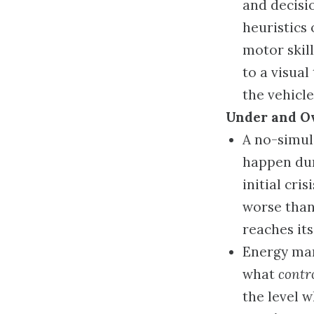
and decisi
heuristics 
motor skill
to a visual
the vehicle’
Under and O
A no-simul
happen dur
initial cri
worse than 
reaches its
Energy man
what
contr
the level 