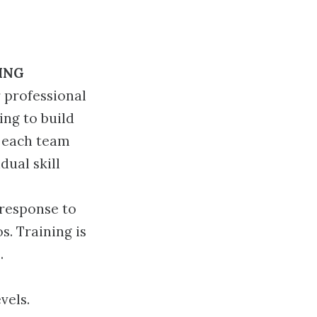
ING
 professional
ing to build
f each team
dual skill
 response to
s. Training is
.
vels.