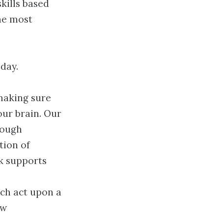
kills based
the most
day.
 making sure
our brain. Our
rough
tion of
k supports
ich act upon a
ow