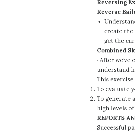
Reversing Ex
Reverse Bai
Understand
create the 
get the car
Combined Ski
· After we’ve 
understand how
This exercise
To evaluate y
To generate 
high levels of
REPORTS AN
Successful pa