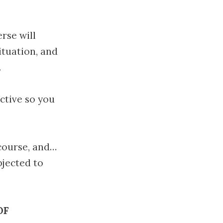
rse will
ituation, and
.
ective so you
 course, and…
jected to
OF