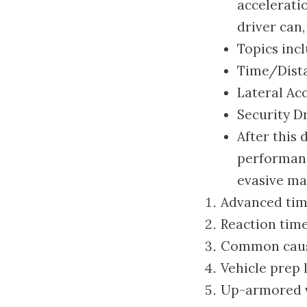
acceleratio
driver can,
Topics incl
Time/Dista
Lateral Ac
Security Dr
After this 
performanc
evasive ma
Advanced tim
Reaction tim
Common causes
Vehicle prep l
Up-armored v