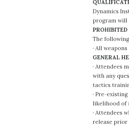
QUALIFICAT
Dynamics Inst
program will 
PROHIBITED
The following
· All weapons
GENERAL HE
· Attendees m
with any ques
tactics traini
· Pre-existin
likelihood of 
· Attendees w
release prior 