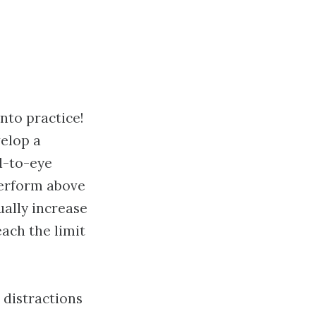
nto practice!
velop a
d-to-eye
 perform above
ually increase
each the limit
h distractions