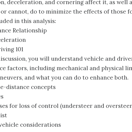
n, deceleration, and cornering affect it, as well 
 or cannot, do to minimize the effects of those f
uded in this analysis:
nce Relationship
celeration
iving 101
discussion, you will understand vehicle and drive
e factors, including mechanical and physical lim
neuvers, and what you can do to enhance both.
e-distance concepts
es
 for loss of control (understeer and oversteer
ist
ehicle considerations