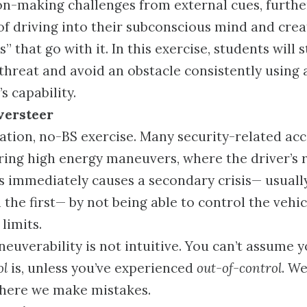
on-making challenges from external cues, further
of driving into their subconscious mind and crea
s” that go with it. In this exercise, students will s
 threat and avoid an obstacle consistently using
s capability.
versteer
ation, no-BS exercise. Many security-related acc
ing high energy maneuvers, where the driver’s r
sis immediately causes a secondary crisis— usual
the first— by not being able to control the vehicl
 limits.
euverability is not intuitive. You can’t assume 
ol
is, unless you’ve experienced
out-of-control
. We
where we make mistakes.