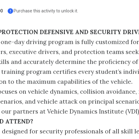
00
Purchase this activity to unlock it.
PROTECTION DEFENSIVE AND SECURITY DRIV
one-day driving program is fully customized for
ers, executive drivers, and protection teams seek
kills and accurately determine the proficiency o
training program certifies every student’s indivi
tion to the maximum capabilities of the vehicle.
ocuses on vehicle dynamics, collision avoidance,
narios, and vehicle attack on principal scenario
our partners at Vehicle Dynamics Institute (VDI)
D ATTEND?
 designed for security professionals of all skill le