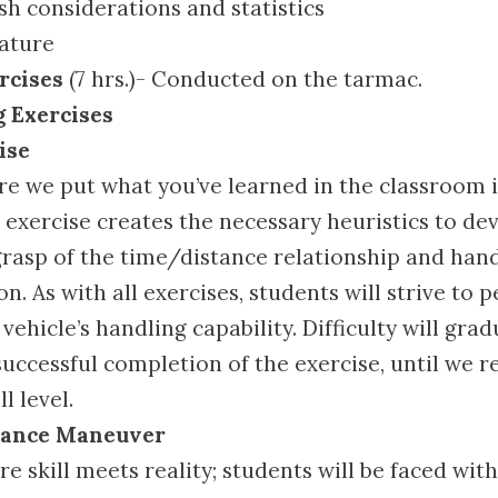
h considerations and statistics
ature
rcises
(7 hrs.)- Conducted on the tarmac.
g Exercises
ise
re we put what you’ve learned in the classroom i
 exercise creates the necessary heuristics to de
rasp of the time/distance relationship and han
n. As with all exercises, students will strive to
vehicle’s handling capability. Difficulty will grad
uccessful completion of the exercise, until we r
l level.
dance Maneuver
re skill meets reality; students will be faced wit