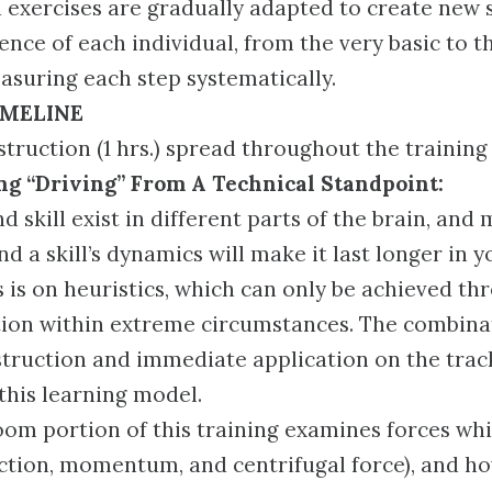
exercises are gradually adapted to create new s
ence of each individual, from the very basic to 
suring each step systematically.
IMELINE
truction (1 hrs.) spread throughout the training 
g “Driving” From A Technical Standpoint:
 skill exist in different parts of the brain, and
d a skill’s dynamics will make it last longer in y
 is on heuristics, which can only be achieved th
ion within extreme circumstances. The combina
struction and immediate application on the trac
 this learning model.
oom portion of this training examines forces wh
riction, momentum, and centrifugal force), and h