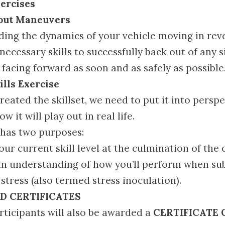
ercises
lout Maneuvers
ing the dynamics of your vehicle moving in reve
necessary skills to successfully back out of any s
 facing forward as soon and as safely as possible
lls Exercise
created the skillset, we need to put it into persp
 it will play out in real life.
 has two purposes:
our current skill level at the culmination of the
an understanding of how you’ll perform when sub
 stress (also termed stress inoculation).
D CERTIFICATES
rticipants will also be awarded a
CERTIFICATE 