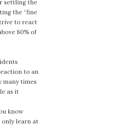
 settling the
ting the “fine
trive to react
 above 80% of
idents
eaction to an
ly many times
e as it
you know
 only learn at