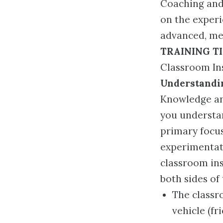
Coaching and 
on the experi
advanced, mea
TRAINING T
Classroom Ins
Understandin
Knowledge and
you understan
primary focus
experimentat
classroom in
both sides of
The classr
vehicle (f