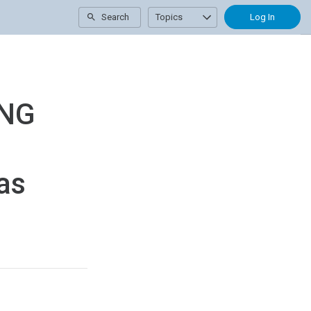
Search
Topics
Log In
ING
as