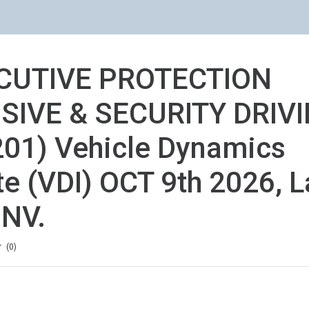
CUTIVE PROTECTION
SIVE & SECURITY DRIV
01) Vehicle Dynamics
ute (VDI) OCT 9th 2026, L
 NV.
ion
0