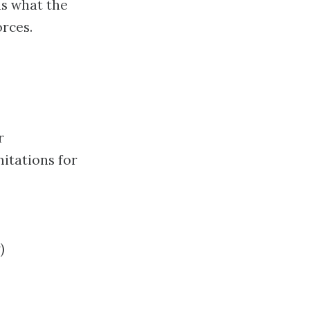
as what the
orces.
r
itations for
)