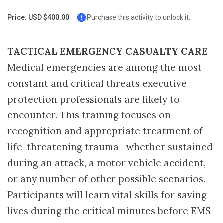
Page
Price: USD $400.00
Purchase this activity to unlock it.
TACTICAL EMERGENCY CASUALTY CARE
Medical emergencies are among the most
constant and critical threats executive
protection professionals are likely to
encounter. This training focuses on
recognition and appropriate treatment of
life-threatening trauma—whether sustained
during an attack, a motor vehicle accident,
or any number of other possible scenarios.
Participants will learn vital skills for saving
lives during the critical minutes before EMS