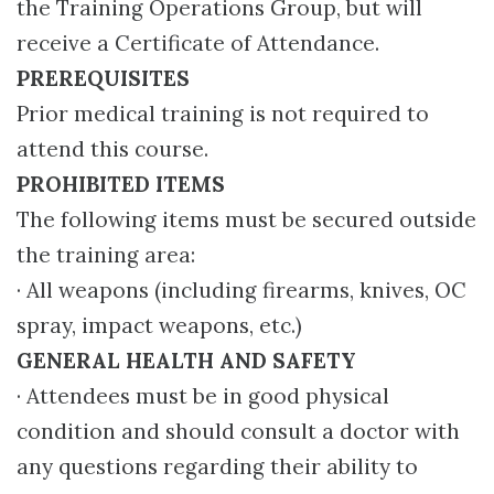
the Training Operations Group, but will
receive a Certificate of Attendance.
PREREQUISITES
Prior medical training is not required to
attend this course.
PROHIBITED ITEMS
The following items must be secured outside
the training area:
· All weapons (including firearms, knives, OC
spray, impact weapons, etc.)
GENERAL HEALTH AND SAFETY
· Attendees must be in good physical
condition and should consult a doctor with
any questions regarding their ability to