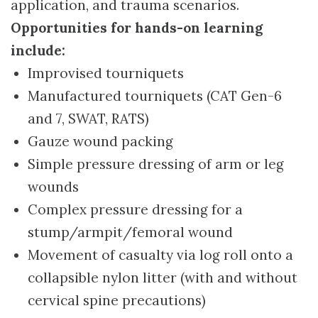
application, and trauma scenarios.
Opportunities for hands-on learning
include:
Improvised tourniquets
Manufactured tourniquets (CAT Gen-6
and 7, SWAT, RATS)
Gauze wound packing
Simple pressure dressing of arm or leg
wounds
Complex pressure dressing for a
stump/armpit/femoral wound
Movement of casualty via log roll onto a
collapsible nylon litter (with and without
cervical spine precautions)