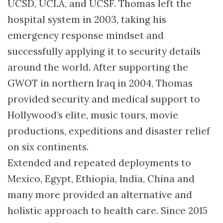
UCSD, UCLA, and UCSF. Thomas left the
hospital system in 2003, taking his
emergency response mindset and
successfully applying it to security details
around the world. After supporting the
GWOT in northern Iraq in 2004, Thomas
provided security and medical support to
Hollywood’s elite, music tours, movie
productions, expeditions and disaster relief
on six continents.
Extended and repeated deployments to
Mexico, Egypt, Ethiopia, India, China and
many more provided an alternative and
holistic approach to health care. Since 2015