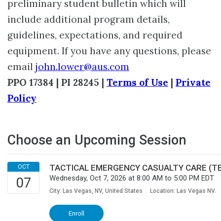
preliminary student bulletin which will
include additional program details,
guidelines, expectations, and required
equipment. If you have any questions, please
email
john.lower@aus.com
PPO 17384 | PI 28245 |
Terms of Use
|
Private
Policy
Choose an Upcoming Session
TACTICAL EMERGENCY CASUALTY CARE (TEC-
Wednesday, Oct 7, 2026 at 8:00 AM to 5:00 PM EDT
City: Las Vegas, NV, United States
Location: Las Vegas NV.
Enroll