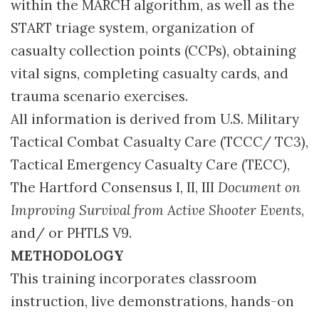
within the MARCH algorithm, as well as the
START triage system, organization of
casualty collection points (CCPs), obtaining
vital signs, completing casualty cards, and
trauma scenario exercises.
All information is derived from U.S. Military
Tactical Combat Casualty Care (TCCC/ TC3),
Tactical Emergency Casualty Care (TECC),
The Hartford Consensus I, II, III
Document on
Improving Survival from Active Shooter Events
,
and/ or PHTLS V9.
METHODOLOGY
This training incorporates classroom
instruction, live demonstrations, hands-on