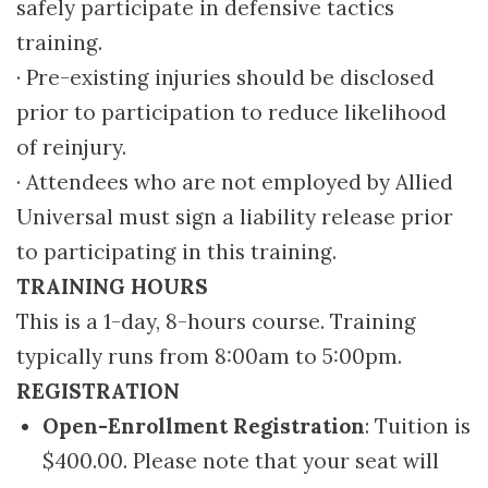
safely participate in defensive tactics
training.
· Pre-existing injuries should be disclosed
prior to participation to reduce likelihood
of reinjury.
· Attendees who are not employed by Allied
Universal must sign a liability release prior
to participating in this training.
TRAINING HOURS
This is a 1-day, 8-hours course. Training
typically runs from 8:00am to 5:00pm.
REGISTRATION
Open-Enrollment Registration
: Tuition is
$400.00. Please note that your seat will