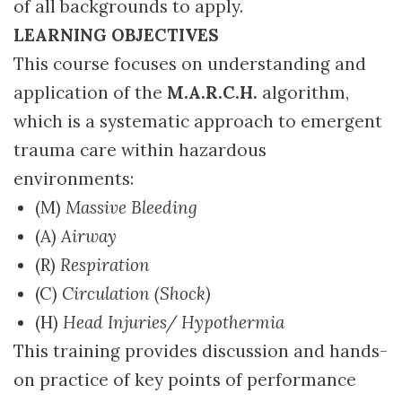
of all backgrounds to apply.
LEARNING OBJECTIVES
This course focuses on understanding and
application of the
M.A.R.C.H.
algorithm,
which is a systematic approach to emergent
trauma care within hazardous
environments:
(M)
Massive Bleeding
(A)
Airway
(R)
Respiration
(C)
Circulation (Shock)
(H)
Head Injuries/ Hypothermia
This training provides discussion and hands-
on practice of key points of performance