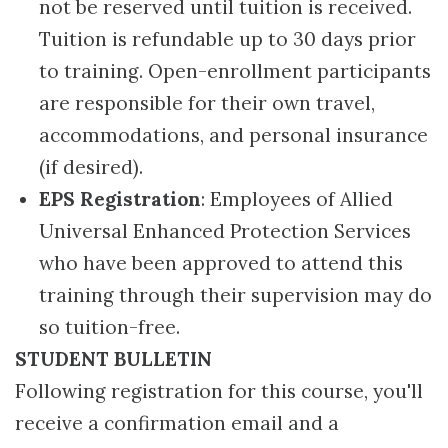
not be reserved until tuition is received.
Tuition is refundable up to 30 days prior
to training. Open-enrollment participants
are responsible for their own travel,
accommodations, and personal insurance
(if desired).
EPS Registration
: Employees of Allied
Universal Enhanced Protection Services
who have been approved to attend this
training through their supervision may do
so tuition-free.
STUDENT BULLETIN
Following registration for this course, you'll
receive a confirmation email and a