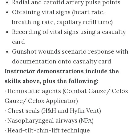
Radial and carotid artery pulse points
Obtaining vital signs (heart rate,
breathing rate, capillary refill time)
Recording of vital signs using a casualty
card
Gunshot wounds scenario response with
documentation onto casualty card
Instructor demonstrations include the
skills above, plus the following:
· Hemostatic agents (Combat Gauze/ Celox
Gauze/ Celox Applicator)
· Chest seals (H&H and Hyfin Vent)
· Nasopharyngeal airways (NPA)
· Head-tilt-chin-lift technique