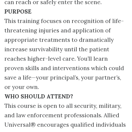
can reach or safely enter the scene.
PURPOSE
This training focuses on recognition of life-
threatening injuries and application of
appropriate treatments to dramatically
increase survivability until the patient
reaches higher-level care. You’ll learn
proven skills and interventions which could
save a life—your principal’s, your partner’s,
or your own.
WHO SHOULD ATTEND?
This course is open to all security, military,
and law enforcement professionals. Allied
Universal® encourages qualified individuals