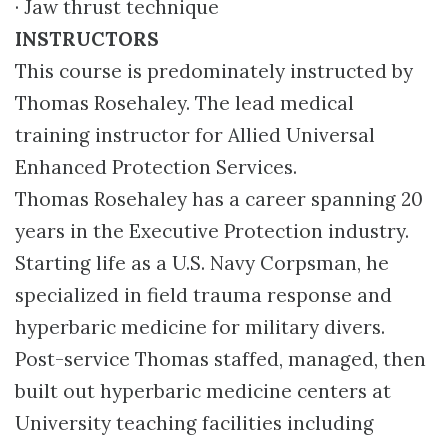
· Jaw thrust technique
INSTRUCTORS
This course is predominately instructed by
Thomas Rosehaley. The lead medical
training instructor for Allied Universal
Enhanced Protection Services.
Thomas Rosehaley has a career spanning 20
years in the Executive Protection industry.
Starting life as a U.S. Navy Corpsman, he
specialized in field trauma response and
hyperbaric medicine for military divers.
Post-service Thomas staffed, managed, then
built out hyperbaric medicine centers at
University teaching facilities including