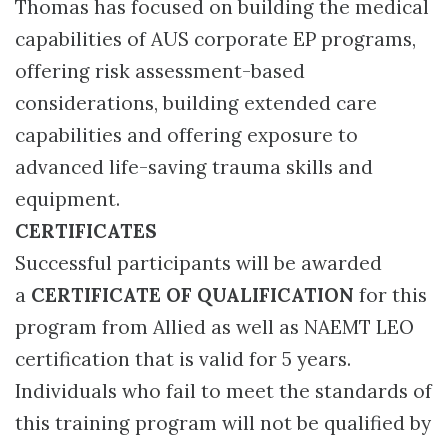
Thomas has focused on building the medical
capabilities of AUS corporate EP programs,
offering risk assessment-based
considerations, building extended care
capabilities and offering exposure to
advanced life-saving trauma skills and
equipment.
CERTIFICATES
Successful participants will be awarded
a
CERTIFICATE OF QUALIFICATION
for this
program from Allied as well as NAEMT LEO
certification that is valid for 5 years.
Individuals who fail to meet the standards of
this training program will not be qualified by