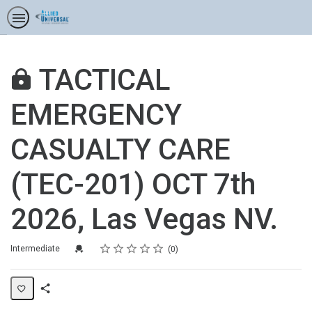
TACTICAL
EMERGENCY
CASUALTY CARE
(TEC-201) OCT 7th
2026, Las Vegas NV.
Rating
1 star
2 stars
3 stars
4 stars
5 stars
Difficulty
Average rating: 0
No reviews
Credential For Completion
Intermediate
0
Share